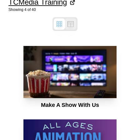
TCMedia Training
Showing
4
of
40
Make A Show With Us