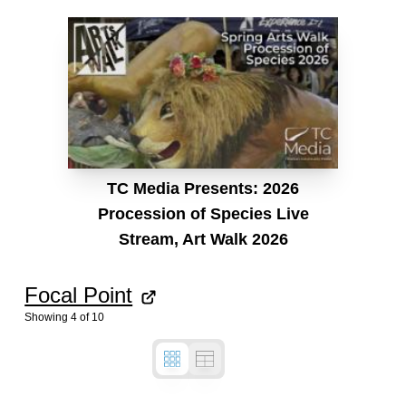
TC Media Presents: 2026
Procession of Species Live
Stream, Art Walk 2026
Focal Point
Showing
4
of
10