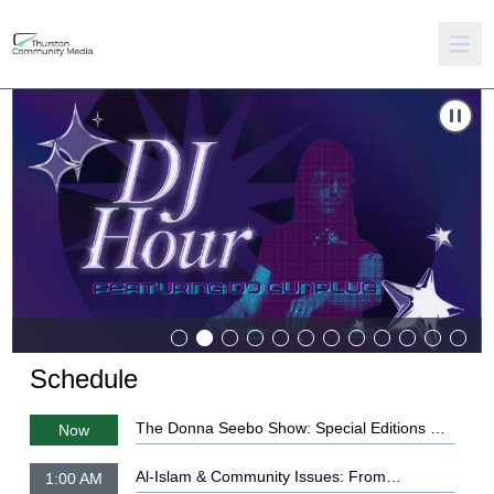
Carousel of shows
Navigate to
DJ Hour: Ep. 1
Schedule
The Donna Seebo Show: Special Editions Ep.
Now
22 - 1776 American History & The Classics
Al-Islam & Community Issues: From
1:00 AM