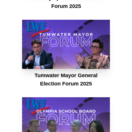
Forum 2025
Tumwater Mayor General
Election Forum 2025