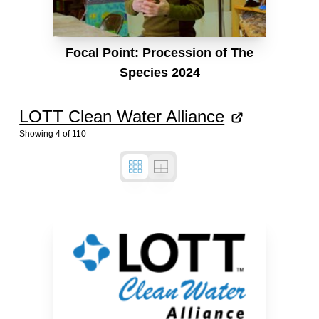
Focal Point: Procession of The
Species 2024
LOTT Clean Water Alliance
Showing
4
of
110