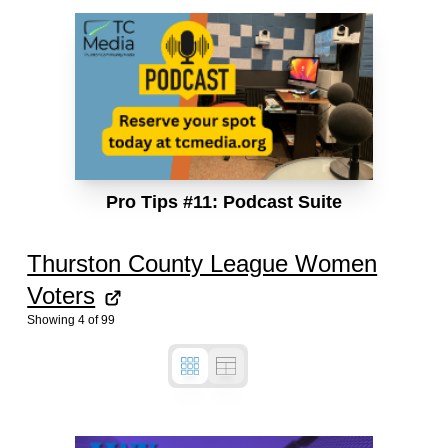
Pro Tips #11: Podcast Suite
Thurston County League Women
Voters
Showing
4
of
99