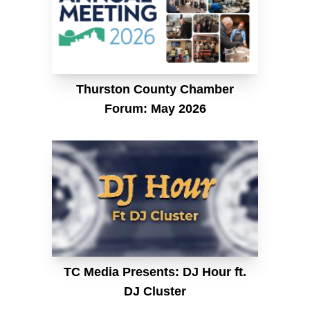
Thurston County Chamber
Forum: May 2026
TC Media Presents: DJ Hour ft.
DJ Cluster