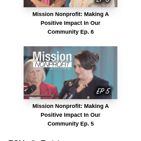
Mission Nonprofit: Making A
Positive Impact In Our
Community Ep. 6
Mission Nonprofit: Making A
Positive Impact In Our
Community Ep. 5