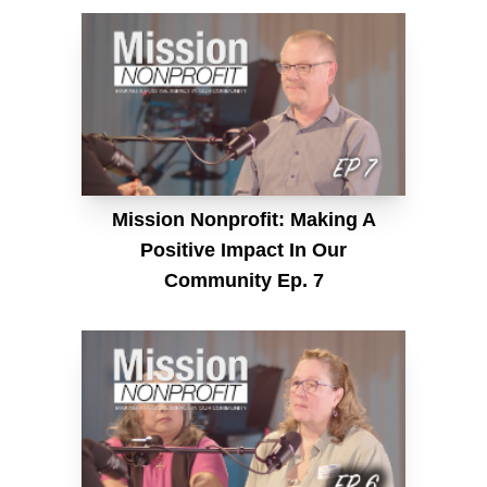
Mission Nonprofit: Making A
Positive Impact In Our
Community Ep. 7