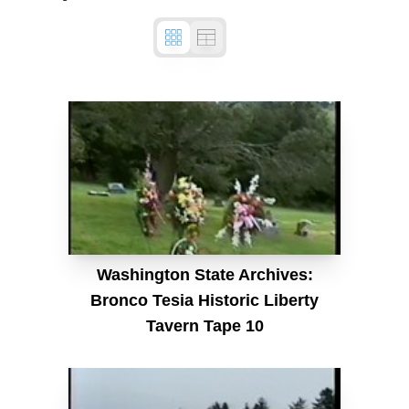
Washington State Archives:
Bronco Tesia Historic Liberty
Tavern Tape 10