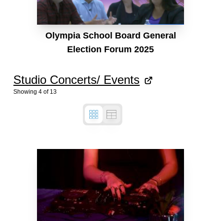
Olympia School Board General
Election Forum 2025
Studio Concerts/ Events
Showing
4
of
13