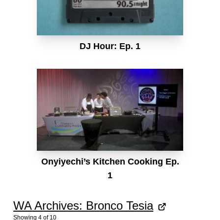
DJ Hour: Ep. 1
Onyiyechi’s Kitchen Cooking Ep.
1
WA Archives: Bronco Tesia
Showing
4
of
10