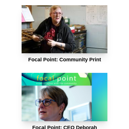
Focal Point: Community Print
Focal Point: CEO Deborah