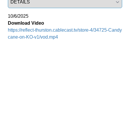
10/6/2025
Download Video
https://reflect-thurston.cablecast.tv/store-4/34725-Candy
cane-on-KO-v1/vod.mp4