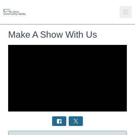
Make A Show With Us
Select a tab