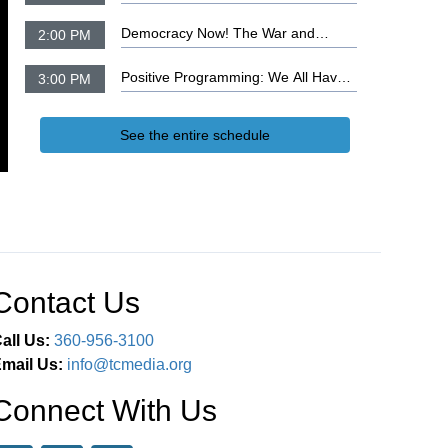
Suite
Democracy Now! The War and
2:00 PM
Peace Report
Positive Programming: We All Have
3:00 PM
the Wisdom of God, Part 4
See the entire schedule
Contact Us
all Us:
360-956-3100
mail Us:
info@tcmedia.org
Connect With Us