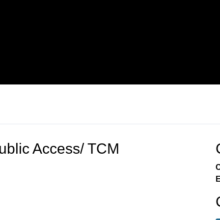
blic Access/ TCM
C
E