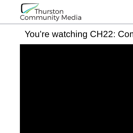
You're watching
CH22: Com