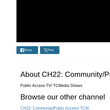
Share
Post
About
CH22: Community/Pu
Public Access TV/ TCMedia Shows
Browse our other channel
CH22: Community/Public Access/ TCM