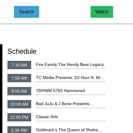
Search
Watch
Schedule
Fire Family The Hendy Bear Legacy
7:30 AM
TC Media Presents: DJ Hour ft. Mista
7:58 AM
Bonehead, DJ Steplo and DJ Haze
YDHWM 5783 Hammered
9:00 AM
Bad JuJu & J Bone Presents
10:00 AM
TeaTime
Classic Arts
12:00 PM
Goldmark's The Queen of Sheba
1:30 PM