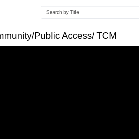
Search
munity/Public Access/ TCM