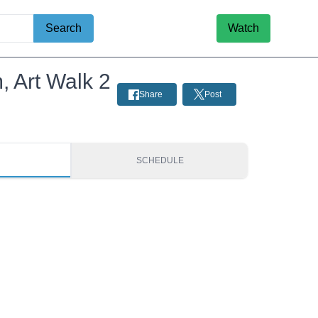
Search
Watch
, Art Walk 2
Share
Post
S
SCHEDULE