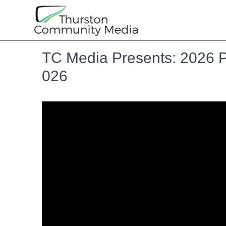
TC Media Presents: 2026 P
026