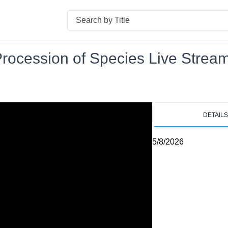
Search
rocession of Species Live Stream
DETAIL
5/8/2026