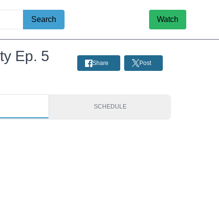
Search
Watch
ty Ep. 5
Share
Post
S
SCHEDULE