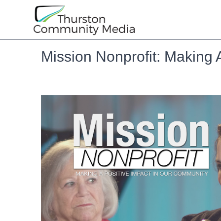
Mission Nonprofit: Making 