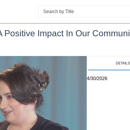
Search
A Positive Impact In Our Communi
DETAIL
4/30/2026