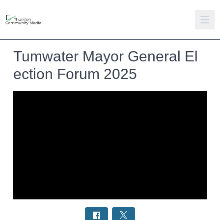
Tumwater Mayor General El
ection Forum 2025