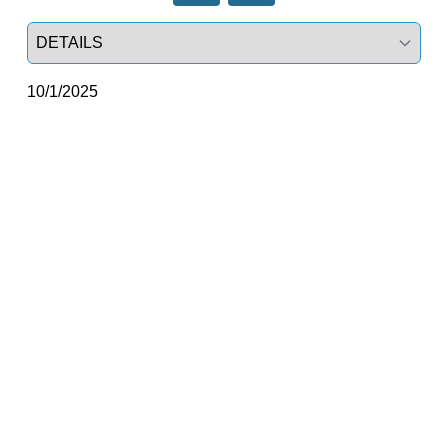
Select a tab
10/1/2025