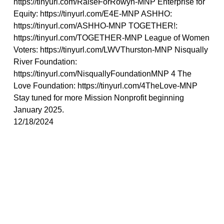
https://tinyurl.com/RaiseForRowyn-MNP Enterprise for
Equity: https://tinyurl.com/E4E-MNP ASHHO:
https://tinyurl.com/ASHHO-MNP TOGETHER!:
https://tinyurl.com/TOGETHER-MNP League of Women
Voters: https://tinyurl.com/LWVThurston-MNP Nisqually
River Foundation:
https://tinyurl.com/NisquallyFoundationMNP 4 The
Love Foundation: https://tinyurl.com/4TheLove-MNP
Stay tuned for more Mission Nonprofit beginning
January 2025.
12/18/2024