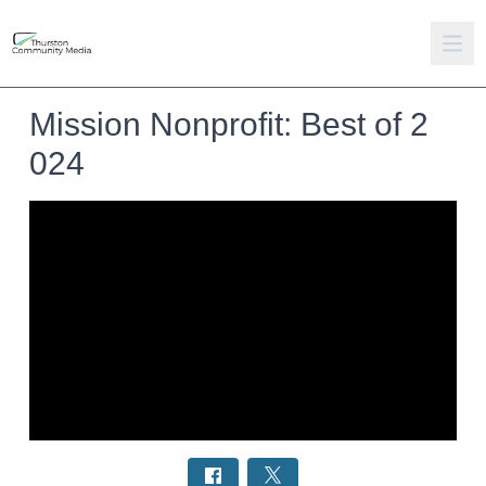
Mission Nonprofit: Best of 2
024