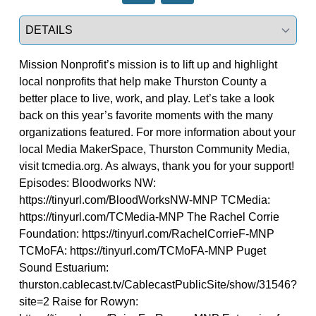
Select a tab
Mission Nonprofit’s mission is to lift up and highlight
local nonprofits that help make Thurston County a
better place to live, work, and play. Let’s take a look
back on this year’s favorite moments with the many
organizations featured. For more information about your
local Media MakerSpace, Thurston Community Media,
visit tcmedia.org. As always, thank you for your support!
Episodes: Bloodworks NW:
https://tinyurl.com/BloodWorksNW-MNP TCMedia:
https://tinyurl.com/TCMedia-MNP The Rachel Corrie
Foundation: https://tinyurl.com/RachelCorrieF-MNP
TCMoFA: https://tinyurl.com/TCMoFA-MNP Puget
Sound Estuarium:
thurston.cablecast.tv/CablecastPublicSite/show/31546?
site=2 Raise for Rowyn: