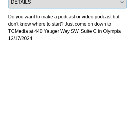
Do you want to make a podcast or video podcast but
don't know where to start? Just come on down to
TCMedia at 440 Yauger Way SW, Suite C in Olympia
12/17/2024