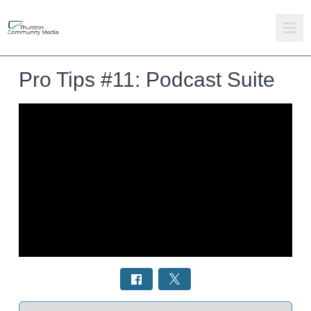
Pro Tips #11: Podcast Suite
Select a tab