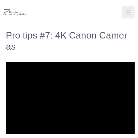
Pro tips #7: 4K Canon Camer
as