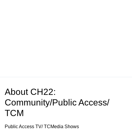
About
CH22:
Community/Public Access/
TCM
Public Access TV/ TCMedia Shows