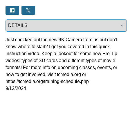
Select a tab
Just checked out the new 4K Camera from us but don't
know where to start? I got you covered in this quick
instruction video. Keep a lookout for some new Pro Tip
videos: types of SD cards and different types of movie
formats! For more info on upcoming classes, events, or
how to get involved, visit tcmedia.org or
https://tcmedia.org/training-schedule.php
9/12/2024