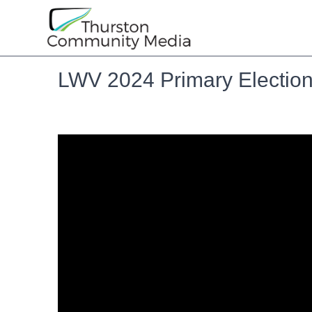
LWV 2024 Primary Election: