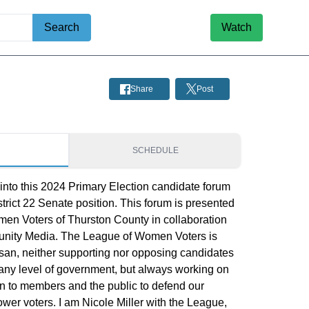
Search
Watch
Share
Post
S
SCHEDULE
 into this 2024 Primary Election candidate forum
istrict 22 Senate position. This forum is presented
en Voters of Thurston County in collaboration
nity Media. The League of Women Voters is
isan, neither supporting nor opposing candidates
at any level of government, but always working on
rn to members and the public to defend our
r voters. I am Nicole Miller with the League,