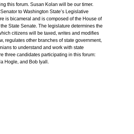
ing this forum. Susan Kolan will be our timer.
a Senator to Washington State’s Legislative
ure is bicameral and is composed of the House of
the State Senate. The legislature determines the
ich citizens will be taxed, writes and modifies
, regulates other branches of state government,
ians to understand and work with state
 three candidates participating in this forum:
a Hogle, and Bob Iyall.