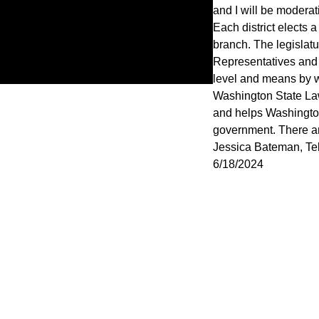
and I will be moderat
Each district elects 
branch. The legislat
Representatives and 
level and means by wh
Washington State Law
and helps Washington
government. There are
Jessica Bateman, Tel
6/18/2024