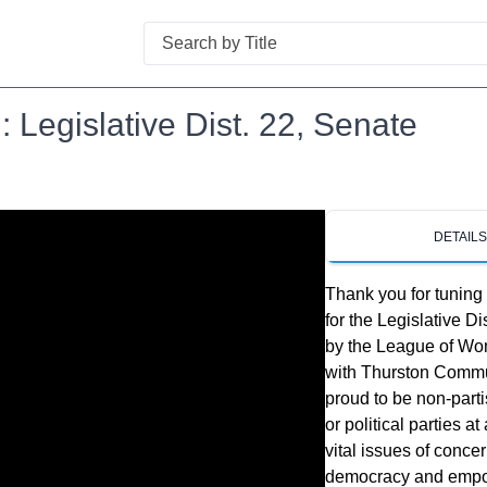
Search
 Legislative Dist. 22, Senate
DETAIL
Thank you for tuning
for the Legislative D
by the League of Wom
with Thurston Commu
proud to be non-part
or political parties 
vital issues of conce
democracy and empowe