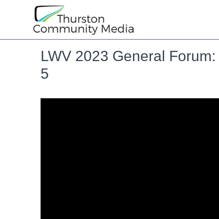
LWV 2023 General Forum: T
5