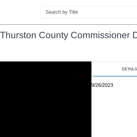
Search
hurston County Commissioner Dis
DETAIL
9/26/2023