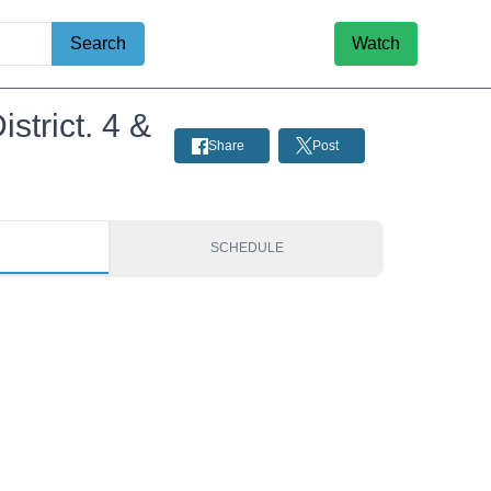
Search
Watch
trict. 4 &
Share
Post
S
SCHEDULE