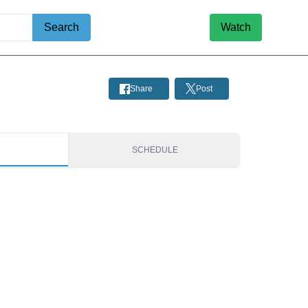
Search
Watch
Share
Post
S
SCHEDULE