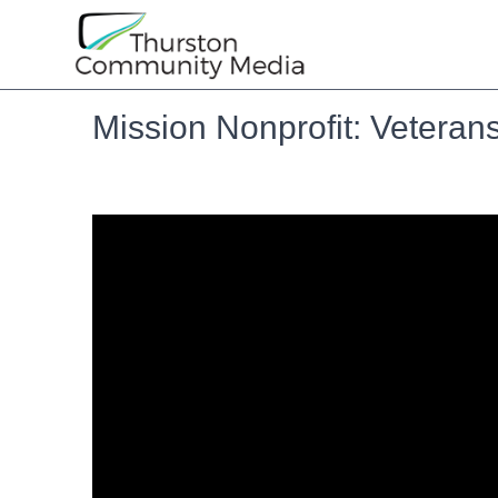
Mission Nonprofit: Vetera