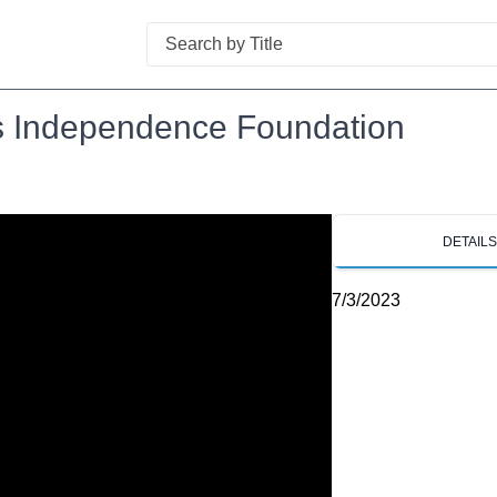
Search
ns Independence Foundation
DETAIL
7/3/2023