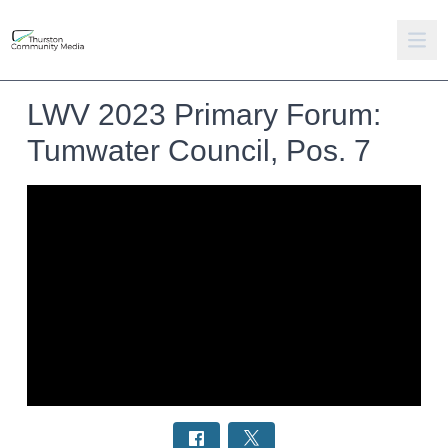
LWV 2023 Primary Forum:
Tumwater Council, Pos. 7