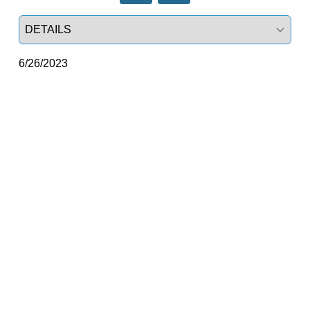
Select a tab
6/26/2023