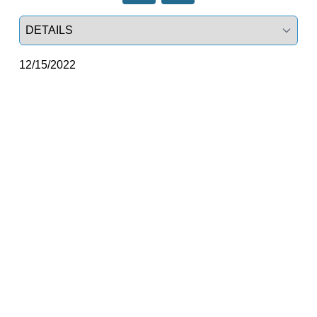
Select a tab
12/15/2022