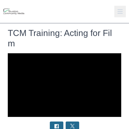
TCM Training: Acting for Fil
m