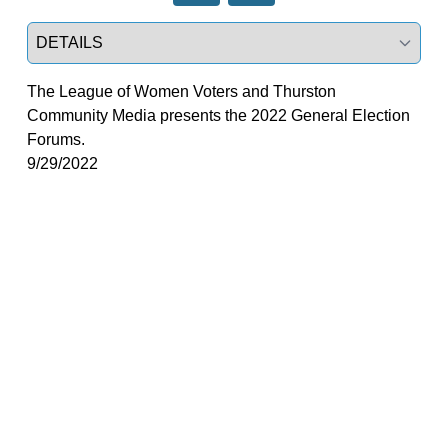
Select a tab
The League of Women Voters and Thurston
Community Media presents the 2022 General Election
Forums.
9/29/2022