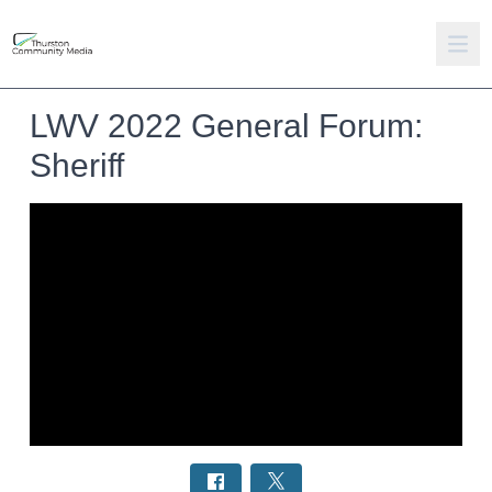
LWV 2022 General Forum:
Sheriff