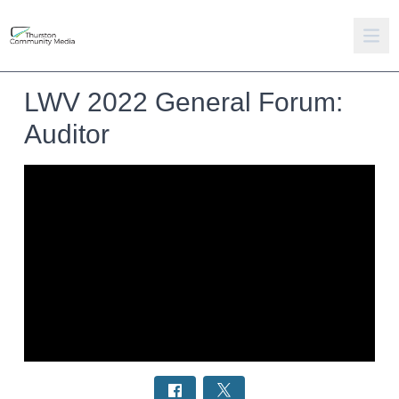
LWV 2022 General Forum:
Auditor