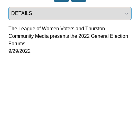
Select a tab
The League of Women Voters and Thurston
Community Media presents the 2022 General Election
Forums.
9/29/2022